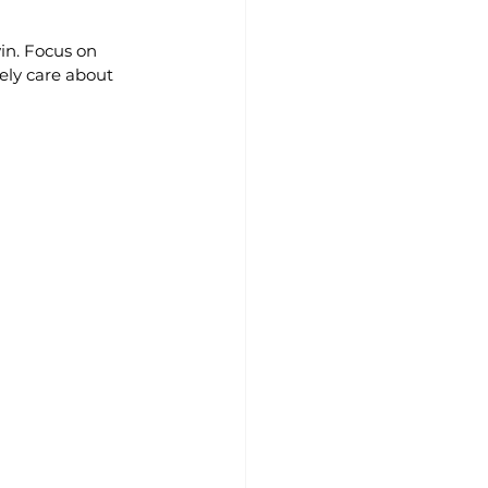
in. Focus on 
ely care about 