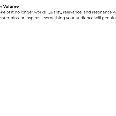
ver Volume
ake of it no longer works. Quality, relevance, and resonance w
entertains, or inspires—something your audience will genuin