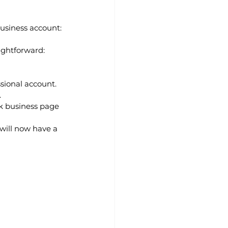
business account:
ightforward:
ssional account.
.
k business page 
will now have a 