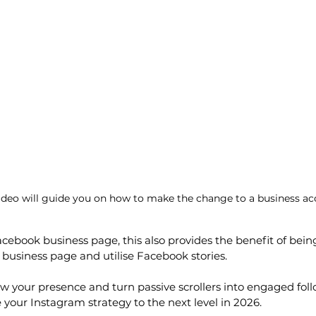
video will guide you on how to make the change to a business ac
Facebook business page, this also provides the benefit of being
business page and utilise Facebook stories.
row your presence and turn passive scrollers into engaged foll
 your Instagram strategy to the next level in 2026.