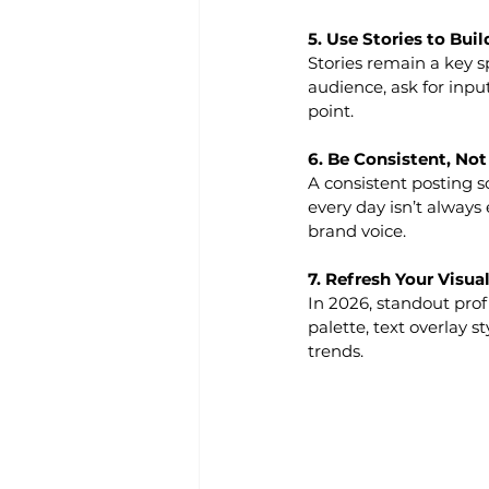
5. Use Stories to Bui
Stories remain a key s
audience, ask for inpu
point.
6. Be Consistent, No
A consistent posting 
every day isn’t always 
brand voice.
7. Refresh Your Visual
In 2026, standout prof
palette, text overlay s
trends.