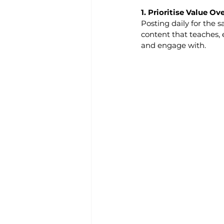
1. Prioritise Value O
Posting daily for the s
content that teaches, 
and engage with.