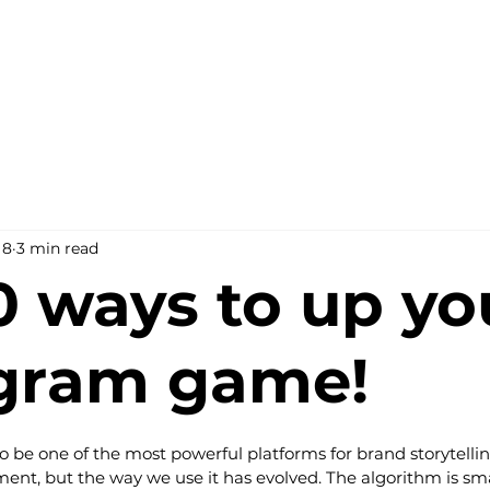
 8
3 min read
0 ways to up yo
agram game!
o be one of the most powerful platforms for brand storytell
nt, but the way we use it has evolved. The algorithm is sma