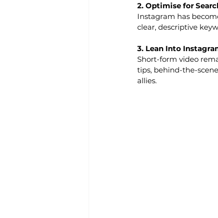
2. Optimise for Searc
Instagram has become 
clear, descriptive key
3. Lean Into Instagram
Short-form video rema
tips, behind-the-scenes
allies.