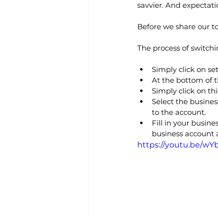
savvier. And expectati
Before we share our to
The process of switchi
Simply click on se
At the bottom of t
Simply click on thi
Select the busine
to the account.
Fill in your busin
business account a
https://youtu.be/w