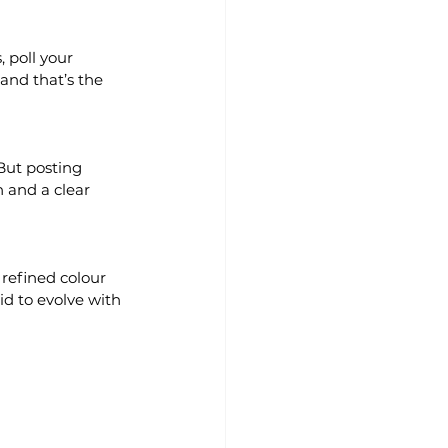
 poll your 
and that’s the 
But posting 
n and a clear 
 refined colour 
id to evolve with 