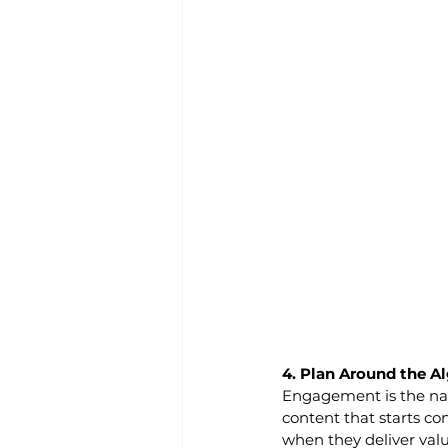
4. Plan Around the Al
Engagement is the na
content that starts con
when they deliver valu