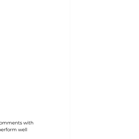
comments with 
 perform well 