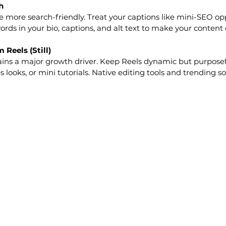
h
more search-friendly. Treat your captions like mini-SEO opp
words in your bio, captions, and alt text to make your content
 Reels (Still)
ins a major growth driver. Keep Reels dynamic but purposef
 looks, or mini tutorials. Native editing tools and trending s