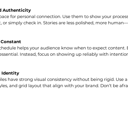
ld Authenticity
pace for personal connection. Use them to show your process,
t, or simply check in. Stories are less polished, more human—
t Constant
schedule helps your audience know when to expect content. 
essential. Instead, focus on showing up reliably with intentio
 Identity
iles have strong visual consistency without being rigid. Use a
tyles, and grid layout that align with your brand. Don’t be afra