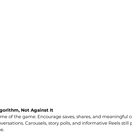
gorithm, Not Against It
me of the game. Encourage saves, shares, and meaningful 
versations. Carousels, story polls, and informative Reels still
e.