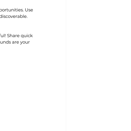
ortunities. Use 
 discoverable.
ul! Share quick 
ounds are your 