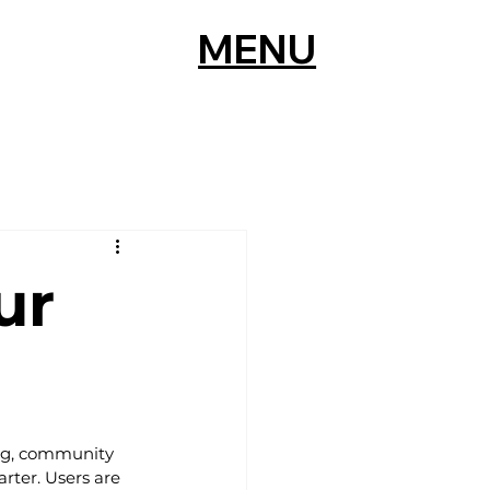
MENU
ur
ing, community 
rter. Users are 