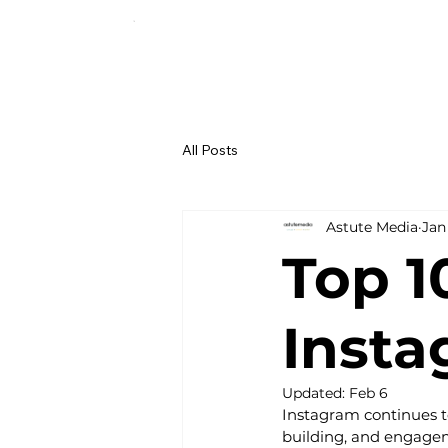
All Posts
Astute Media
Jan
Top 1
Inst
Updated:
Feb 6
Instagram continues t
building, and engageme