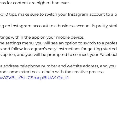
ons for content are higher than ever.
p 10 tips, make sure to switch your Instagram account to a 
ng an Instagram account to a business account is pretty stra
ttings within the app on your mobile device.
he settings menu, you will see an option to switch to a profe
s and follow Instagram’s easy instructions for getting started
ss option, and you will be prompted to connect your Faceboo
ess address, telephone number and website address, and you 
nd some extra tools to help with the creative process.
YbvA2VBl_c?si=CSmcpBIUA4r2x_t1