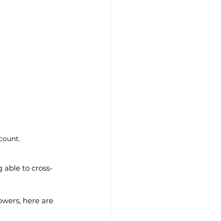
count. 
 able to cross-
owers, here are 