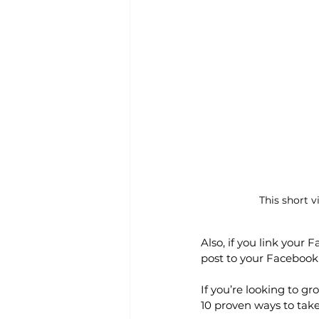
This short 
Also, if you link your 
post to your Facebook 
If you’re looking to g
10 proven ways to take