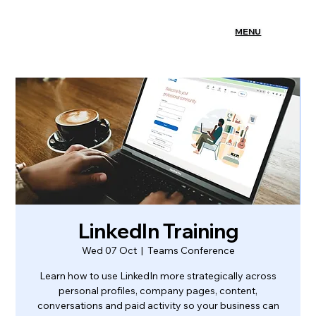
MENU
LinkedIn Training
Wed 07 Oct
  |  
Teams Conference
Learn how to use LinkedIn more strategically across
personal profiles, company pages, content,
conversations and paid activity so your business can