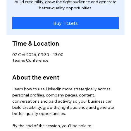
build credibility, grow the right audience and generate
better-quality opportunities.
Buy Tickets
Time & Location
07 Oct 2026, 09:30 – 13:00
Teams Conference
About the event
Learn how to use LinkedIn more strategically across 
personal profiles, company pages, content, 
conversations and paid activity so your business can 
build credibility, grow the right audience and generate 
better-quality opportunities.
By the end of the session, you’ll be able to: