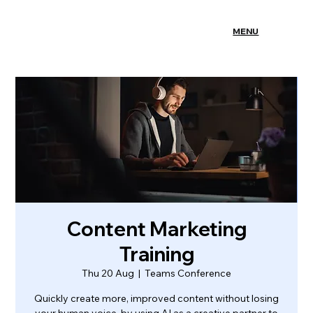
MENU
Content Marketing
Training
Thu 20 Aug
  |  
Teams Conference
Quickly create more, improved content without losing