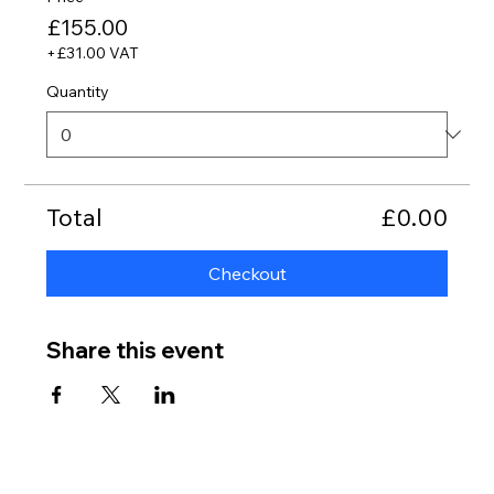
£155.00
+£31.00 VAT
Quantity
Total
£0.00
Checkout
Share this event