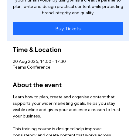
your human voice, by using AI as a creative partner to
plan, write and design practical content while protecting
brand integrity and quality.
Buy Tickets
Time & Location
20 Aug 2026, 14:00 – 17:30
Teams Conference
About the event
Learn how to plan, create and organise content that 
supports your wider marketing goals, helps you stay 
visible online and gives your audience a reason to trust 
your business.
This training course is designed help improve 
consistency and create content that works across 