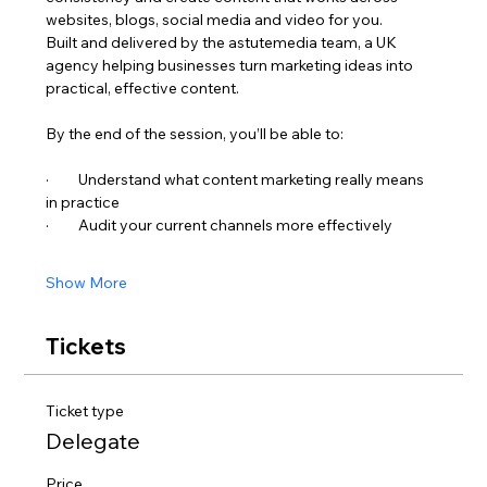
websites, blogs, social media and video for you.
Built and delivered by the astutemedia team, a UK 
agency helping businesses turn marketing ideas into 
practical, effective content.
By the end of the session, you’ll be able to:
·         Understand what content marketing really means 
in practice
·         Audit your current channels more effectively
Show More
Tickets
Ticket type
Delegate
Price